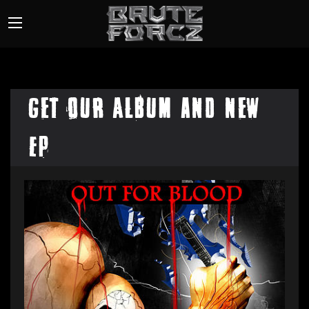
Get our Album and New
EP