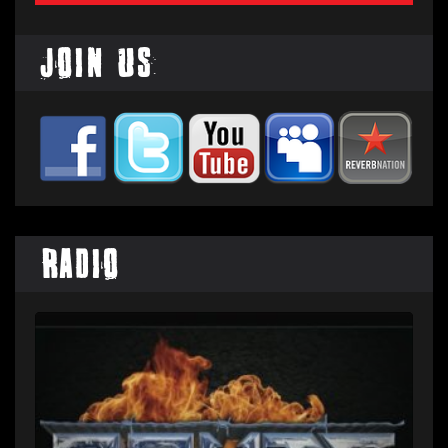
Join Us
Radio
Audio
Player