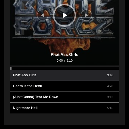
Phat Ass Girls
0:00
/
3:10
Phat Ass Girls
3:10
Death is the Devil
4:28
(Ain't Gonna) Tear Me Down
3:13
Nightmare Hell
5:46