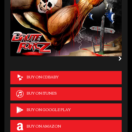
BUY ON CDBABY
BUY ON ITUNES
BUY ON GOOGLE PLAY
BUY ON AMAZON