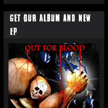
Get our Album and New
EP