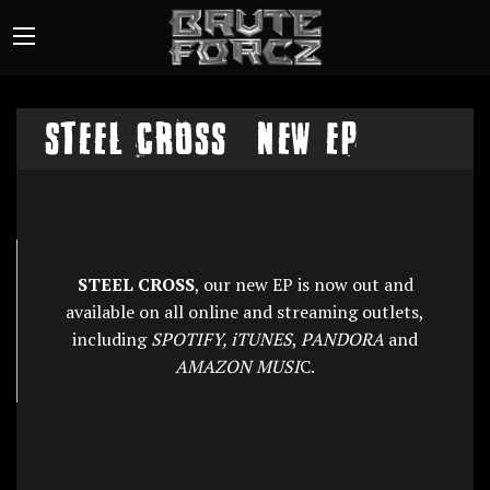
STEEL CROSS – NEW EP
STEEL CROSS
, our new EP is now out and
available on all online and streaming outlets,
including
SPOTIFY, iTUNES
,
PANDORA
and
AMAZON MUSI
C.