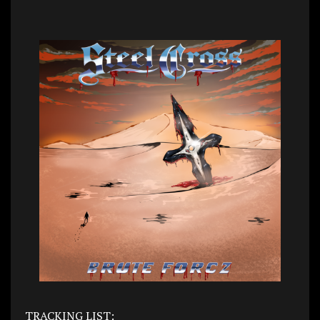
TRACKING LIST: