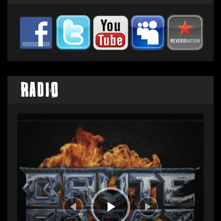
Radio
Audio
Player