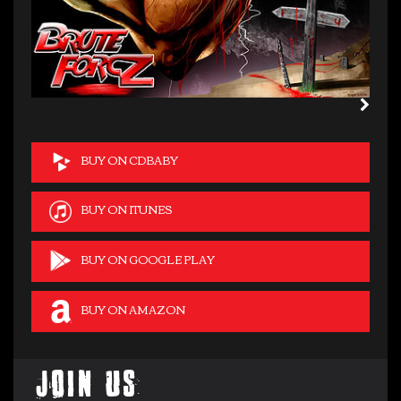
BUY ON CDBABY
BUY ON ITUNES
BUY ON GOOGLE PLAY
BUY ON AMAZON
Join Us