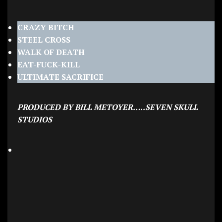
CRAZY BITCH
STEEL CROSS
WALK OF DEATH
EAT-FUCK-KILL
ULTIMATE SACRIFICE
PRODUCED BY BILL METOYER…..SEVEN SKULL
STUDIOS