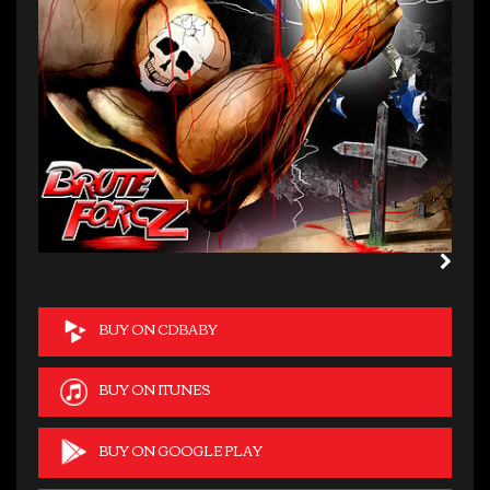
BUY ON CDBABY
BUY ON ITUNES
BUY ON GOOGLE PLAY