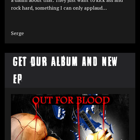
rock hard, something I can only applaud…
Serge
Get our Album and New
EP