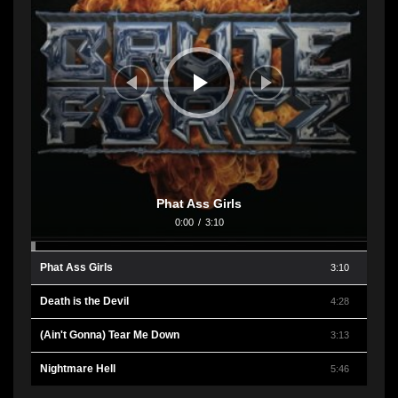
Phat Ass Girls
0:00
/
3:10
Phat Ass Girls
3:10
Death is the Devil
4:28
(Ain't Gonna) Tear Me Down
3:13
Nightmare Hell
5:46