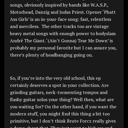
songs, obviously inspired by bands like W.A.S.P.,
Motorhead, Danzig and Judas Priest. Opener ‘Phatt
Ass Girls’ is an in-your-face song: fast, relentless
and merciless. The other tracks too are vintage
heavy metal songs with enough power to bodyslam
André The Giant. ‘(Ain’t Gonna) Tear Me Down’ is
probably my personal favorite but I can assure you,
there’s plenty of headbanging going on.
So, if you’re into the very old school, this ep
certainly deserves a spot in your collection. Are
grinding guitars, neck-tormenting tempos and
flashy guitar solos your thing? Well then, what are
you waiting for? On the other hand, if you want the
modern stuff, you might find this thing a bit too
primitive, but I don’t think Brute Forcz really gives
a damn about that. They just want to kick ass and