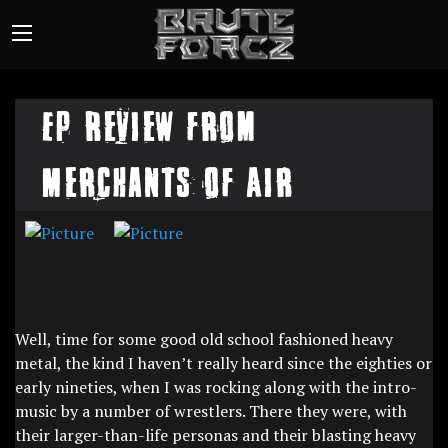
EP Review from
Merchants of Air
Well, time for some good old school fashioned heavy
metal, the kind I haven’t really heard since the eighties or
early nineties, when I was rocking along with the intro-
music by a number of wrestlers. There they were, with
their larger-than-life personas and their blasting heavy