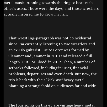
metal music, running towards the ring to beat each
other’s asses. Those were the days, and those wrestlers
actually inspired me to grow my hair.
That wrestling-paragraph was not coincidental
since I’m currently listening to two wrestlers and
an ex-Dio guitarist. Brute Forcz was formed by
Slammer and Jammer in 2010 and released a full-
length ‘Out For Blood’ in 2012. Then, a number of
setbacks followed, including injuries, financial
problems, departures and even death. But now, the
trio is back with their “kick-ass” heavy metal,
planning a stranglehold on audiences far and wide.
The four songs on this ep are vintage heavy metal