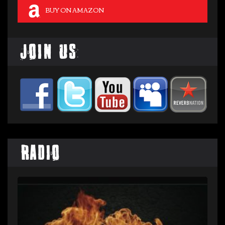
BUY ON AMAZON
Join Us
Radio
Audio
Player