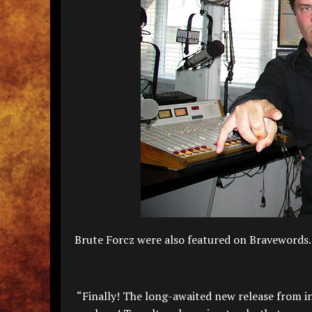
Brute Forcz were also featured on Bravewor
“Finally! The long-awaited new release from in