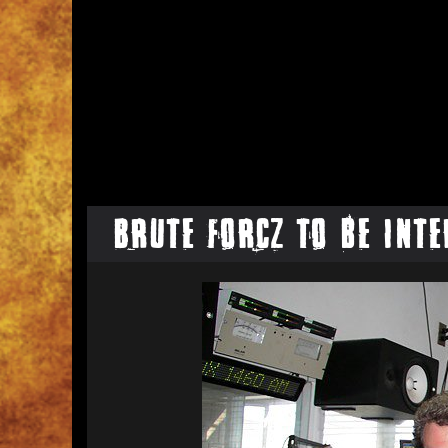
Brute Forcz to be Inte