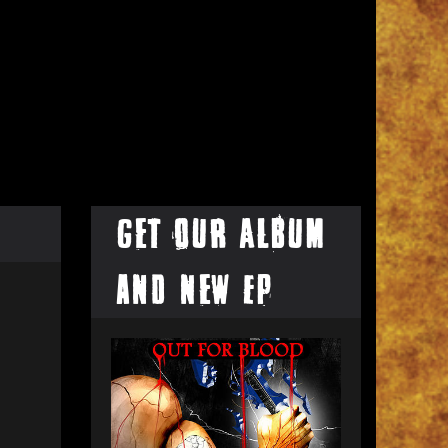
Get our Album
and New EP