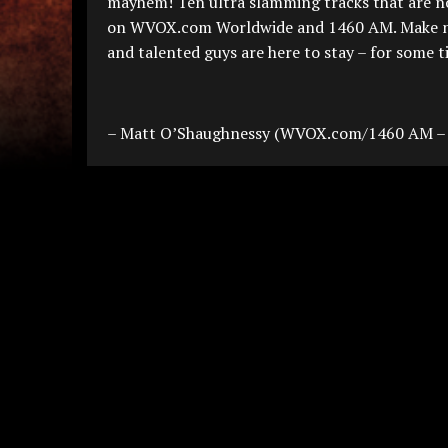
mayhem! Ten ultra slamming tracks that are 
on WVOX.com Worldwide and 1460 AM. Make no mi
and talented guys are here to stay – for some 
– Matt O’Shaughnessy (WVOX.com/1460 AM –