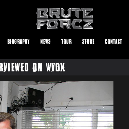
Biography
News
Tour
Store
Contact
rviewed on WVOX