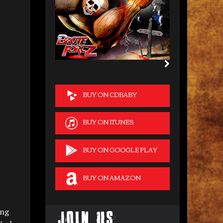
BUY ON CDBABY
BUY ON ITUNES
BUY ON GOOGLE PLAY
BUY ON AMAZON
ing
Join Us