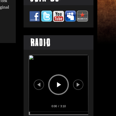
York
ginal
Radio
Audio
Player
0:00
/
3:10