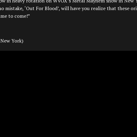
now in heavy rotation on WVOX’s Metal Mayhem show in New 
stake, ‘Out For Blood’, will have you realize that these ori
time to come!”
 New York)