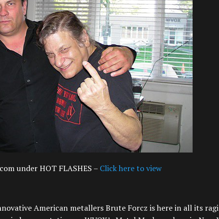
ds.com under HOT FLASHES –
Click here to view
novative American metallers Brute Forcz is here in all its rag