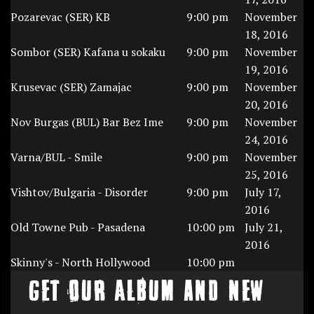
Pozarevac (SER) KB
9:00 pm
November
18, 2016
Sombor (SER) Kafana u sokaku
9:00 pm
November
19, 2016
Krusevac (SER) Zamajac
9:00 pm
November
20, 2016
Nov Burgas (BUL) Bar Bez Ime
9:00 pm
November
24, 2016
Varna/BUL - Smile
9:00 pm
November
25, 2016
Vishtov/Bulgaria - Disorder
9:00 pm
July 17,
2016
Old Towne Pub - Pasadena
10:00 pm
July 21,
2016
Skinny's - North Hollywood
10:00 pm
Get our Album and New