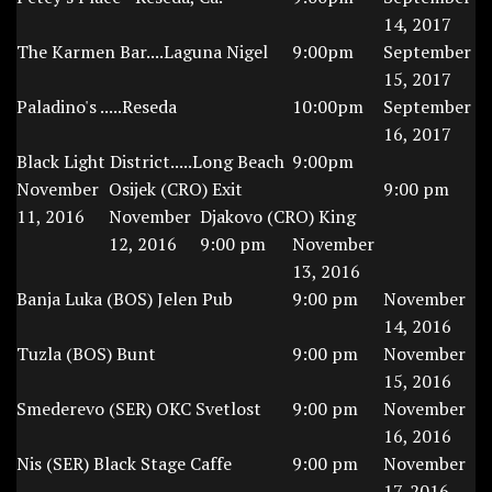
14, 2017
The Karmen Bar....Laguna Nigel
9:00pm
September
15, 2017
Paladino's .....Reseda
10:00pm
September
16, 2017
Black Light District.....Long Beach
9:00pm
November
Osijek (CRO) Exit
9:00 pm
11, 2016
November
Djakovo (CRO) King
12, 2016
9:00 pm
November
13, 2016
Banja Luka (BOS) Jelen Pub
9:00 pm
November
14, 2016
Tuzla (BOS) Bunt
9:00 pm
November
15, 2016
Smederevo (SER) OKC Svetlost
9:00 pm
November
16, 2016
Nis (SER) Black Stage Caffe
9:00 pm
November
17, 2016