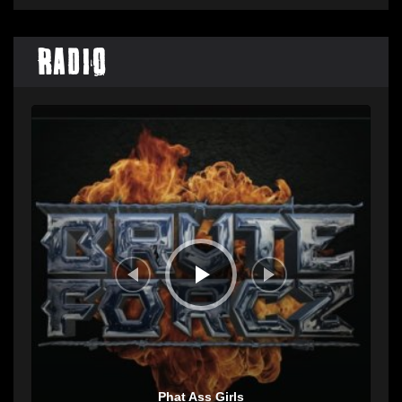
Radio
Audio
Player
Phat Ass Girls