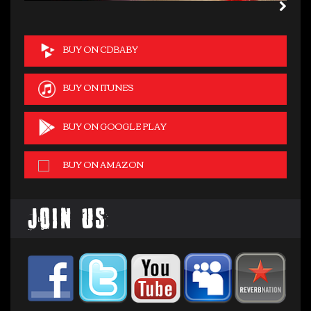
BUY ON CDBABY
BUY ON ITUNES
BUY ON GOOGLE PLAY
BUY ON AMAZON
Join Us