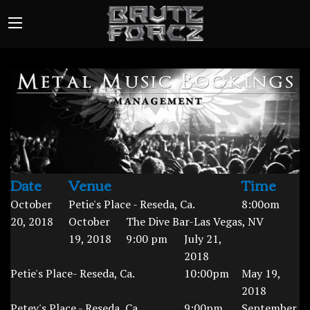
Date
Venue
Time
October
Petie's Place - Reseda, Ca.
8:00om
20, 2018
October
The Dive Bar-Las Vegas, NV
19, 2018
9:00 pm
July 21,
2018
Petie's Place- Reseda, Ca.
10:00pm
May 19,
2018
Petey's Place - Reseda, Ca.
9:00pm
September